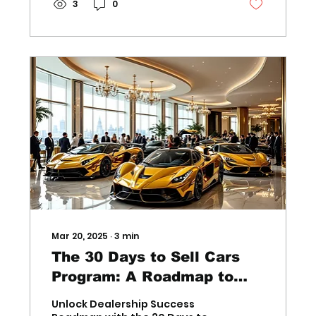
3
0
Mar 20, 2025
∙
3
min
The 30 Days to Sell Cars
Program: A Roadmap to
Success for Dealership
Unlock Dealership Success