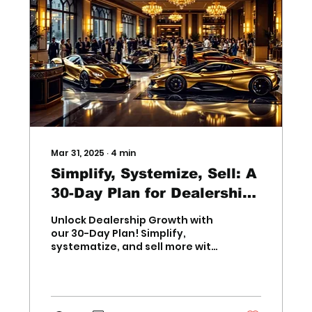
Mar 31, 2025
∙
4
min
Simplify, Systemize, Sell: A
30-Day Plan for Dealership
Growth
Unlock Dealership Growth with
our 30-Day Plan! Simplify,
systematize, and sell more with
proven strategies for
Dealership Growth success.