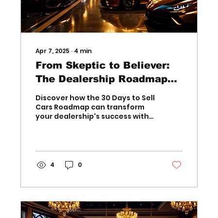
Apr 7, 2025
∙
4
min
From Skeptic to Believer:
The Dealership Roadmap
That Delivers Results
Discover how the 30 Days to Sell
Cars Roadmap can transform
your dealership's success with
proven strategies for
outstanding results, guaran
4
0