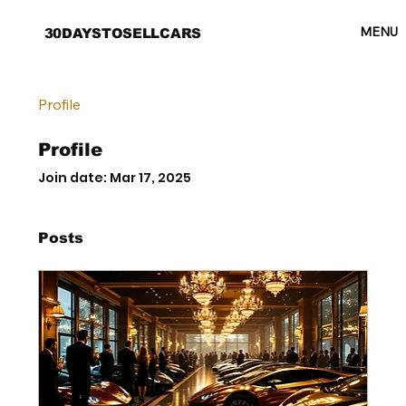
MENU
30DAYSTOSELLCARS
Profile
Profile
Join date: Mar 17, 2025
Posts