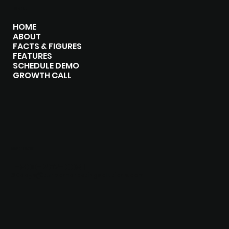
MENU
HOME
ABOUT
FACTS & FIGURES
FEATURES
SCHEDULE DEMO
GROWTH CALL
CONTACT
1-800-262-0081
30days@turbomarketingsolutions.com