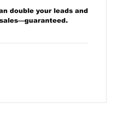
an double your leads and
 sales—guaranteed.