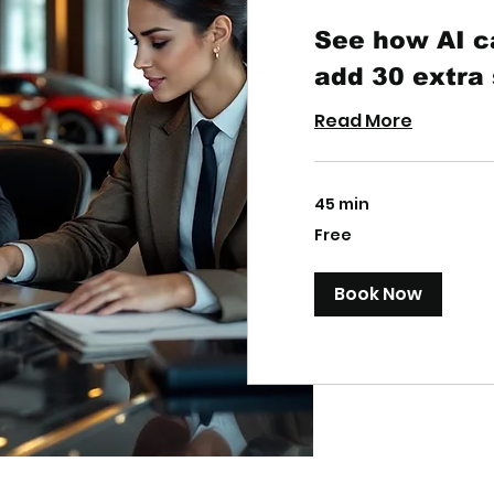
See how AI c
add 30 extra
Read More
45 min
Free
Free
Book Now