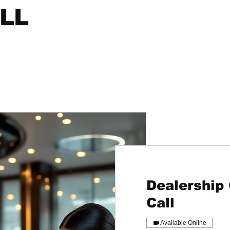
LL
Dealership
Call
Available Online