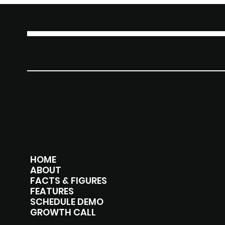
30DAYSTOSELL
MENU
HOME
ABOUT
FACTS & FIGURES
FEATURES
SCHEDULE DEMO
GROWTH CALL