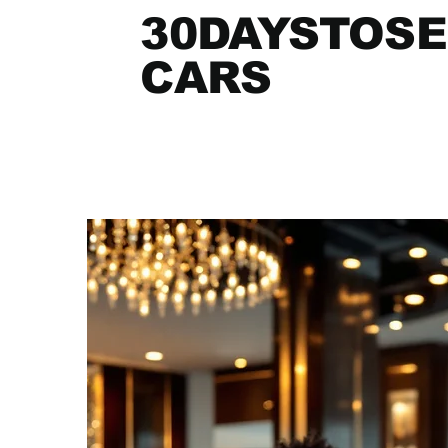
30DAYSTOSE
CARS