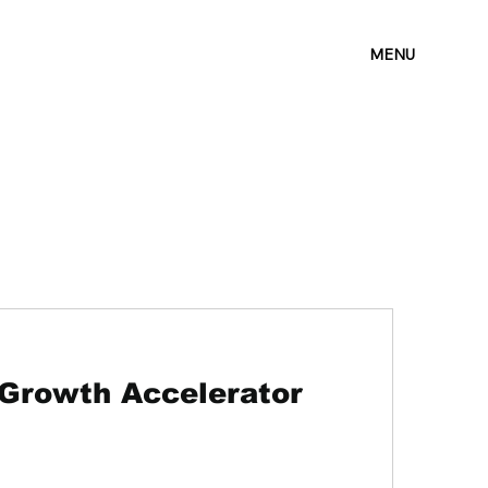
MENU
 Growth Accelerator